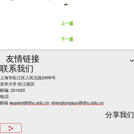
上一篇
下一篇
友情链接
联系我们
上海市松江区人民北路2999号
东华大学 松江校区
邮编: 201620
电话:
邮箱
wupeiyi@dhu.edu.cn
;
shengtongsun@dhu.edu.cn
分享我们