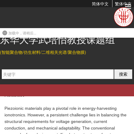
简体中文
繁体中文
Piezoionic Elastomers by Phase And Interface Engineering
for High-Performance Energy-Harvesting Ionotronics
加载中，请稍后...
2024-01-27 16:23
东华大学武培怡教授课题组
Citation
(智能聚合物/仿生材料/二维相关光谱/聚合物膜)
Weiyan Zhu, Baohu Wu, Zhouyue Lei*, and Peiyi Wu*.
Piezoionic
Elastomers by Phase And Interface Engineering for High-
搜索
Performance Energy-Harvesting Ionotronics.
Adv.
Mater.
2024
, 36, 2313127.
Abatract
Piezoionic materials play a pivotal role in energy-harvesting
ionotronics. However, a persistent challenge lies in balancing the
structural requirements for voltage generation, current
conduction, and mechanical adaptability. The conventional