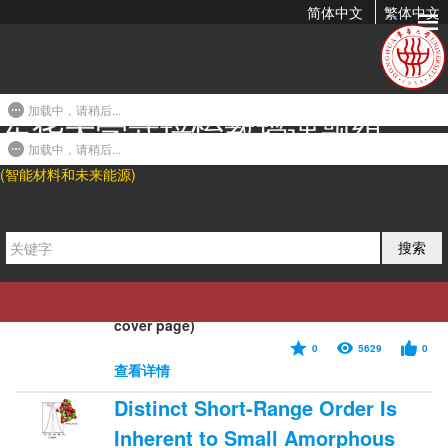
简体中文
繁体中文
2016年发表论文
加载中，请稍后...
东华大学武培怡教授课题组
Hydrogels from Amorphous
Calcium Carbonate and
加载中，请稍后...
(智能材料和未来能源)
Polyacrylic Acid: Bio-Inspired
Materials for “Mineral Plastics”
2016-07-22 09:27
搜索
Shengtong Sun, Li-Bo Mao, Zhouyue Lei, Shu-
Hong Yu, and Helmut Cölfen*. Angew. Chem.
Int. Ed. 2016, 55, 11765-11769. (Hot paper,
cover page)
0
5629
0
查看详情
Distinct Short-Range Order Is
Inherent to Small Amorphous