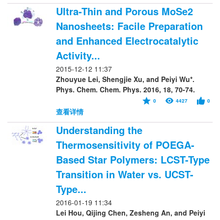
Ultra-Thin and Porous MoSe2
Nanosheets: Facile Preparation
and Enhanced Electrocatalytic
Activity...
2015-12-12 11:37
Zhouyue Lei, Shengjie Xu, and Peiyi Wu*.
Phys. Chem. Chem. Phys. 2016, 18, 70-74.
0
4427
0
查看详情
Understanding the
Thermosensitivity of POEGA-
Based Star Polymers: LCST-Type
Transition in Water vs. UCST-
Type...
2016-01-19 11:34
Lei Hou, Qijing Chen, Zesheng An, and Peiyi