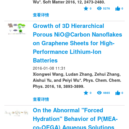
Wu*. Soft Matter 2016, 12, 2473-2480.
0
5276
0
查看详情
Growth of 3D Hierarchical
Porous NiO@Carbon Nanoflakes
on Graphene Sheets for High-
Performance Lithium-Ion
Batteries
2016-01-08 11:31
Xiongwei Wang, Ludan Zhang, Zehui Zhang,
Aishui Yu, and Peiyi Wu*. Phys. Chem. Chem.
Phys. 2016, 18, 3893-3899.
0
4665
0
查看详情
On the Abnormal "Forced
Hydration" Behavior of P(MEA-
co-OEGA) Aqueous Solutions