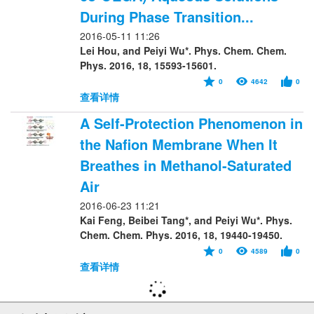
During Phase Transition...
2016-05-11 11:26
Lei Hou, and Peiyi Wu*. Phys. Chem. Chem.
Phys. 2016, 18, 15593-15601.
0
4642
0
查看详情
A Self-Protection Phenomenon in
the Nafion Membrane When It
Breathes in Methanol-Saturated
Air
2016-06-23 11:21
Kai Feng, Beibei Tang*, and Peiyi Wu*. Phys.
Chem. Chem. Phys. 2016, 18, 19440-19450.
0
4589
0
查看详情