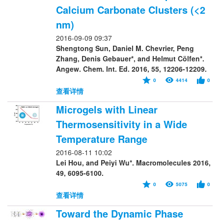
Calcium Carbonate Clusters (<2
nm)
2016-09-09 09:37
Shengtong Sun, Daniel M. Chevrier, Peng
Zhang, Denis Gebauer*, and Helmut Cölfen*.
Angew. Chem. Int. Ed. 2016, 55, 12206-12209.
0
4414
0
查看详情
Microgels with Linear
Thermosensitivity in a Wide
Temperature Range
2016-08-11 10:02
Lei Hou, and Peiyi Wu*. Macromolecules 2016,
49, 6095-6100.
0
5075
0
查看详情
Toward the Dynamic Phase