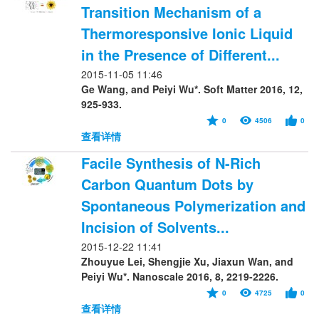
Transition Mechanism of a
Thermoresponsive Ionic Liquid
in the Presence of Different...
2015-11-05 11:46
Ge Wang, and Peiyi Wu*. Soft Matter 2016, 12,
925-933.
0
4506
0
查看详情
Facile Synthesis of N-Rich
Carbon Quantum Dots by
Spontaneous Polymerization and
Incision of Solvents...
2015-12-22 11:41
Zhouyue Lei, Shengjie Xu, Jiaxun Wan, and
Peiyi Wu*. Nanoscale 2016, 8, 2219-2226.
0
4725
0
查看详情