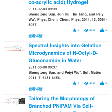
co-acrylic acid) Hydrogel
2011-02-03 09:39
Shengtong Sun, Jun Hu, Hui Tang, and Peiyi
Wu*. Phys. Chem. Chem. Phys. 2011, 13, 5061-
5067.
0
4636
0
查看详情
Spectral Insights into Gelation
Microdynamics of N-Octyl-D-
Gluconamide in Water
2011-06-08 09:37
Shengtong Sun, and Peiyi Wu*. Soft Matter
2011, 7, 6451-6456.
0
4380
0
查看详情
Tailoring the Morphology of
Branched PNIPAM Via Self-