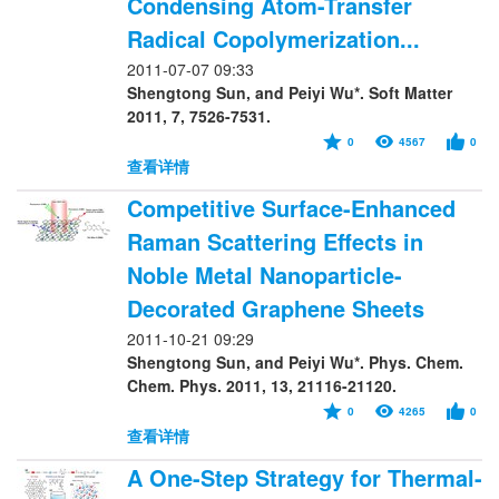
Condensing Atom-Transfer
Radical Copolymerization...
2011-07-07 09:33
Shengtong Sun, and Peiyi Wu*. Soft Matter
2011, 7, 7526-7531.
0
4567
0
查看详情
Competitive Surface-Enhanced
Raman Scattering Effects in
Noble Metal Nanoparticle-
Decorated Graphene Sheets
2011-10-21 09:29
Shengtong Sun, and Peiyi Wu*. Phys. Chem.
Chem. Phys. 2011, 13, 21116-21120.
0
4265
0
查看详情
A One-Step Strategy for Thermal-