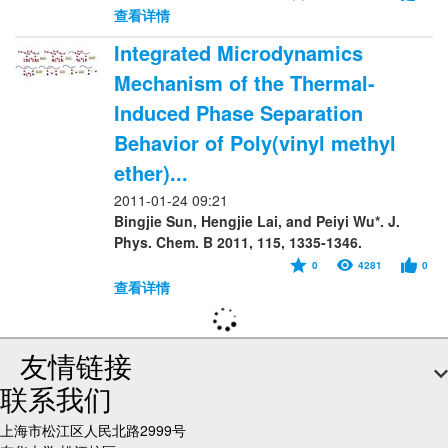
查看详情
Integrated Microdynamics
Mechanism of the Thermal-
Induced Phase Separation
Behavior of Poly(vinyl methyl
ether)...
2011-01-24 09:21
Bingjie Sun, Hengjie Lai, and Peiyi Wu*. J.
Phys. Chem. B 2011, 115, 1335-1346.
0
4281
0
查看详情
友情链接
联系我们
上海市松江区人民北路2999号