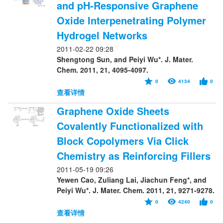
and pH-Responsive Graphene
Oxide Interpenetrating Polymer
Hydrogel Networks
2011-02-22 09:28
Shengtong Sun, and Peiyi Wu*. J. Mater.
Chem. 2011, 21, 4095-4097.
0
4134
0
查看详情
Graphene Oxide Sheets
Covalently Functionalized with
Block Copolymers Via Click
Chemistry as Reinforcing Fillers
2011-05-19 09:26
Yewen Cao, Zuliang Lai, Jiachun Feng*, and
Peiyi Wu*. J. Mater. Chem. 2011, 21, 9271-9278.
0
4240
0
查看详情