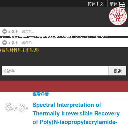
简体中文
繁体中文
2011年发表论文
加载中，请稍后...
东华大学武培怡教授课题组
DSC and Morphological Studies
on the Crystallization Behavior
加载中，请稍后...
(智能材料和未来能源)
of Beta-Nucleated Isotactic
Polypropylene Composites...
2010-07-13 09:43
搜索
Yewen Cao, Jiachun Feng*, and Peiyi Wu. J.
Therm. Anal. Calorim. 2011, 103, 339-345.
0
4360
0
查看详情
Spectral Interpretation of
Thermally Irreversible Recovery
of Poly(N-isopropylacrylamide-