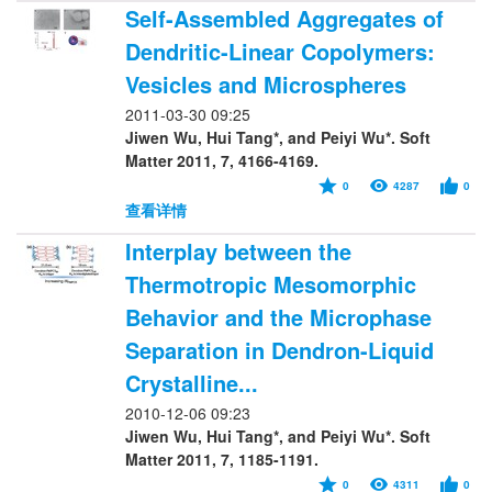
Self-Assembled Aggregates of
Dendritic-Linear Copolymers:
Vesicles and Microspheres
2011-03-30 09:25
Jiwen Wu, Hui Tang*, and Peiyi Wu*. Soft
Matter 2011, 7, 4166-4169.
0
4287
0
查看详情
Interplay between the
Thermotropic Mesomorphic
Behavior and the Microphase
Separation in Dendron-Liquid
Crystalline...
2010-12-06 09:23
Jiwen Wu, Hui Tang*, and Peiyi Wu*. Soft
Matter 2011, 7, 1185-1191.
0
4311
0