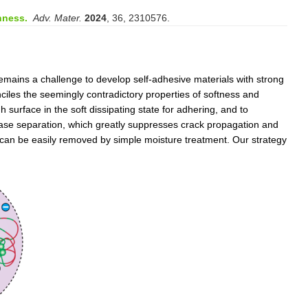
hness.
Adv. Mater.
2024
, 36, 2310576.
remains a challenge to develop self-adhesive materials with strong
onciles the seemingly contradictory properties of softness and
h surface in the soft dissipating state for adhering, and to
phase separation, which greatly suppresses crack propagation and
nd can be easily removed by simple moisture treatment. Our strategy