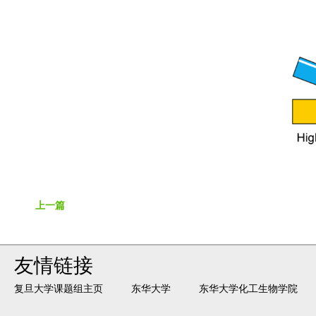
上一篇
友情链接
复旦大学课题组主页
东华大学
东华大学化工生物学院