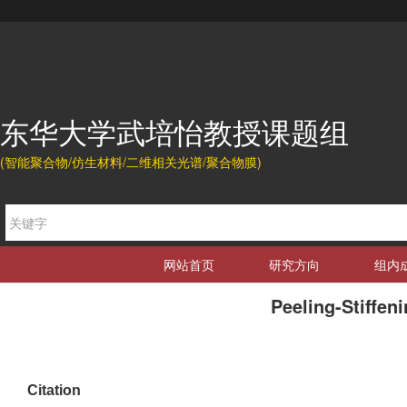
东华大学武培怡教授课题组
(智能聚合物/仿生材料/二维相关光谱/聚合物膜)
网站首页
研究方向
组内
Peeling-Stiffen
Citation