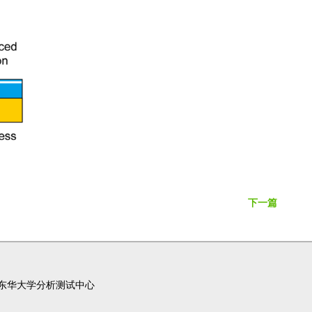
下一篇
东华大学分析测试中心