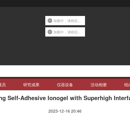
加载中，请稍后...
加载中，请稍后...
成员
研究成果
仪器设备
活动相册
组
ing Self-Adhesive Ionogel with Superhigh Inter
2023-12-16 20:46