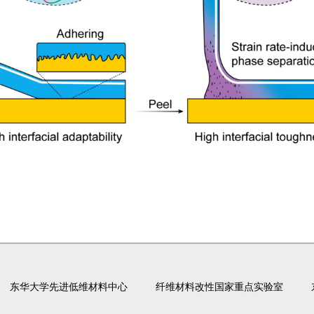
东华大学先进低维材料中心
纤维材料改性国家重点实验室