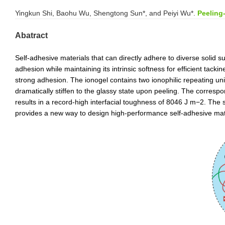
Yingkun Shi, Baohu Wu, Shengtong Sun*, and Peiyi Wu*.
Peeling
Abatract
Self-adhesive materials that can directly adhere to diverse solid 
adhesion while maintaining its intrinsic softness for efficient tack
strong adhesion. The ionogel contains two ionophilic repeating units
dramatically stiffen to the glassy state upon peeling. The corres
results in a record-high interfacial toughness of 8046 J m
−2
. The 
provides a new way to design high-performance self-adhesive materi