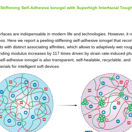
-Stiffening Self-Adhesive Ionogel with Superhigh Interfacial Toug
surfaces are indispensable in modern life and technologies. However, it 
iness. Here we report a peeling-stiffening self-adhesive ionogel that rec
 with distinct associating affinities, which allows to adaptively wet roug
ponding modulus increases by 117 times driven by strain rate-induced 
self-adhesive ionogel is also transparent, self-healable, recyclable, a
als for intelligent soft devices
.