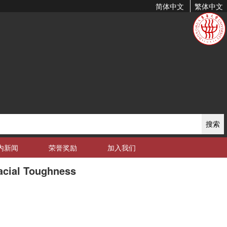
简体中文
繁体中文
搜索
内新闻
荣誉奖励
加入我们
facial Toughness