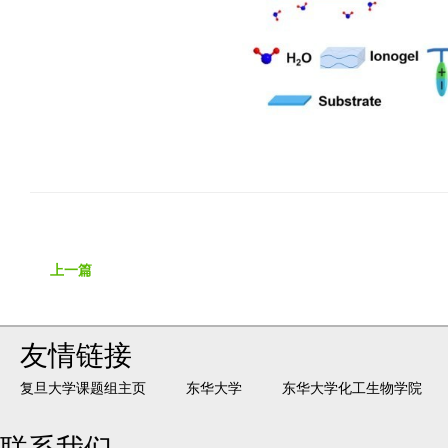
上一篇
友情链接
复旦大学课题组主页
东华大学
东华大学化工生物学院
联系我们