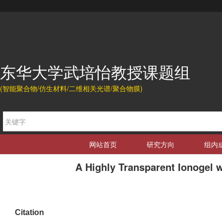
东华大学武培怡教授课题组
(智能聚合物/仿生材料/二维相关光谱/聚合物膜)
网站首页
研究方向
组内
A Highly Transparent Ionogel 
Citation