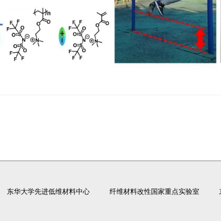
东华大学先进低维材料中心
纤维材料改性国家重点实验室