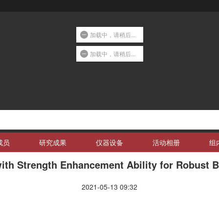
加载中，请稍后...
加载中，请稍后...
成员
研究成果
仪器设备
活动相册
组
with Strength Enhancement Ability for Robust 
2021-05-13 09:32