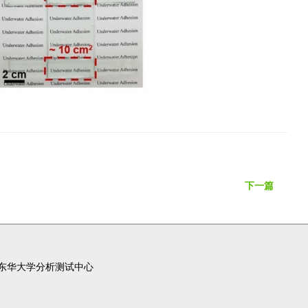
下一篇
东华大学分析测试中心