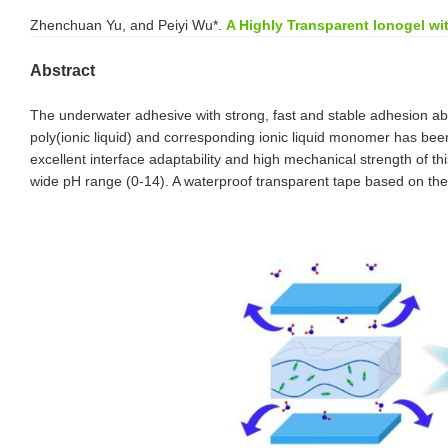
Zhenchuan Yu, and Peiyi Wu*.
A Highly Transparent Ionogel wi
Abstract
The underwater adhesive with strong, fast and stable adhesion abil
poly(ionic liquid) and corresponding ionic liquid monomer has b
excellent interface adaptability and high mechanical strength of t
wide pH range (0-14). A waterproof transparent tape based on the