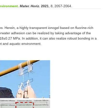
nvironment.
Mater. Horiz.
2021
, 8, 2057-2064.
s. Herein, a highly transparent ionogel based on fluorine-rich
rwater adhesion can be realized by taking advantage of the
8±0.27 MPa. In addition, it can also realize robust bonding in a
et and aquatic environment.