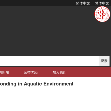
简体中文
繁体中文
搜索
内新闻
荣誉奖励
加入我们
Bonding in Aquatic Environment