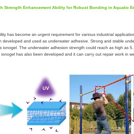
th Strength Enhancement Ability for Robust Bonding in Aquatic E
ity has become an urgent requirement for various industrial application
een developed and used as underwater adhesive. Strong and stable unde
his ionogel. The underwater adhesion strength could reach as high as 5.1
 ionogel has also been developed and it can carry out repair work in w